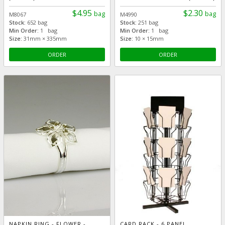
$4.95
$2.30
bag
bag
M8067
M4990
Stock:
652 bag
Stock:
251 bag
Min Order:
1 bag
Min Order:
1 bag
Size:
31mm × 335mm
Size:
10 × 15mm
ORDER
ORDER
NAPKIN RING - FLOWER -
CARD RACK - 6 PANEL