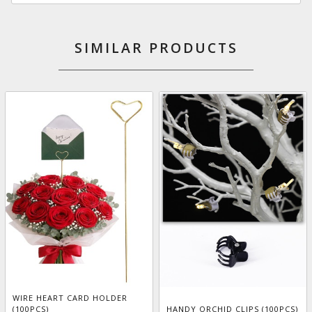
SIMILAR PRODUCTS
WIRE HEART CARD HOLDER
(100PCS)
HANDY ORCHID CLIPS (100PCS)