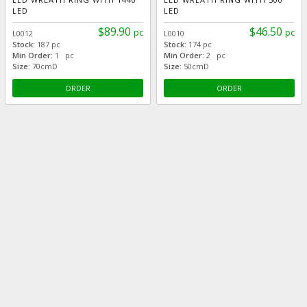
LED
LED
$89.90
$46.50
pc
pc
L0012
L0010
Stock:
187 pc
Stock:
174 pc
Min Order:
1 pc
Min Order:
2 pc
Size:
70cmD
Size:
50cmD
ORDER
ORDER