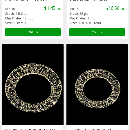
$1.45
$16.50
pc
pc
M7910
M8109
Stock:
2186 pc
Stock:
58 pc
Min Order:
12 pc
Min Order:
1 pc
Size:
65mmD
Size:
30 × 30 × 81cmH
ORDER
ORDER
LED WREATH RING WITH 1440
LED WREATH RING WITH 500