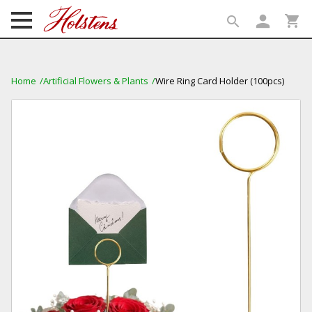
person
shopping_cart
search
search
Home
Artificial Flowers & Plants
Wire Ring Card Holder (100pcs)