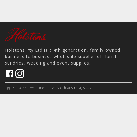
Holstens Pty Ltd is a 4th generation, family owned
business to business wholesale supplier of florist
sundries, wedding and event supplies.
6 River Street Hindmarsh, South Australia, 5007
home
View on Map
place
＋61 8 8346 8777
phone
sales@holstens.com.au
email
Open Monday - Friday, 8:30am - 3:30pm
access_time
COMPANY
MY ACCOUNT
PRODUCTS