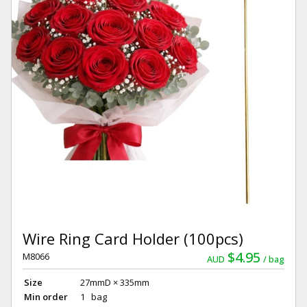
Wire Ring Card Holder (100pcs)
$4.95
M8066
AUD
bag
Size
27mmD × 335mm
Min order
1 bag