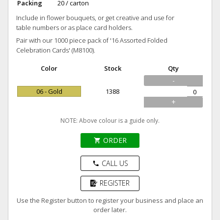
Packing
20 / carton
Include in flower bouquets, or get creative and use for
table numbers or as place card holders.
Pair with our 1000 piece pack of '16 Assorted Folded
Celebration Cards' (M8100).
Color
Stock
Qty
-
06 - Gold
1388
+
NOTE: Above colour is a guide only.
ORDER
shopping_cart
CALL US
phone
REGISTER
Use the Register button to register your business and place an
order later.