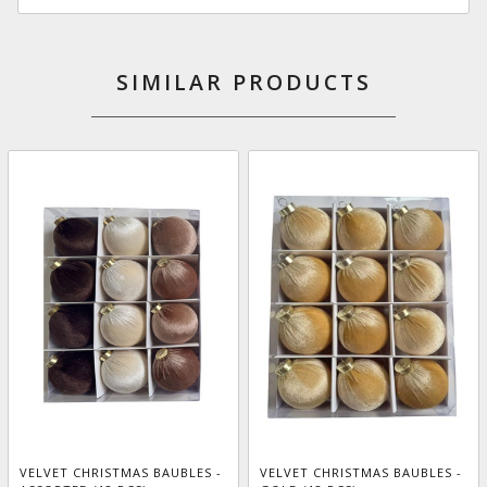
SIMILAR PRODUCTS
VELVET CHRISTMAS BAUBLES -
VELVET CHRISTMAS BAUBLES -