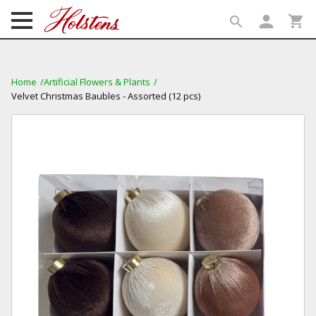
person
shopping_cart
search
search
Home
Artificial Flowers & Plants
Velvet Christmas Baubles - Assorted (12 pcs)