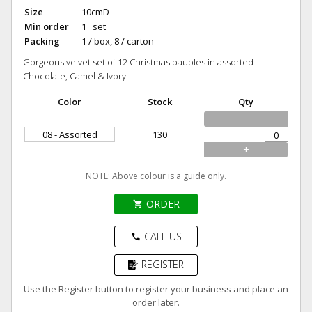
Size
10cmD
Min order
1 set
Packing
1 / box, 8 / carton
Gorgeous velvet set of 12 Christmas baubles in assorted
Chocolate, Camel & Ivory
Color
Stock
Qty
-
08 - Assorted
130
+
NOTE: Above colour is a guide only.
ORDER
shopping_cart
CALL US
phone
REGISTER
Use the Register button to register your business and place an
order later.