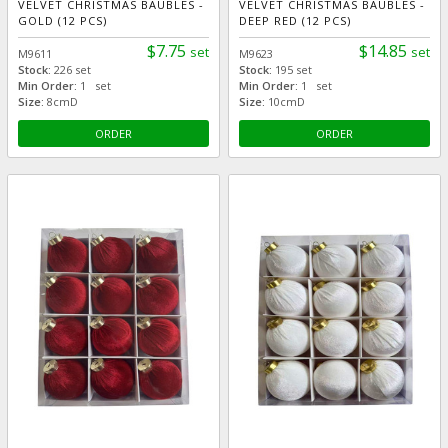
VELVET CHRISTMAS BAUBLES -
VELVET CHRISTMAS BAUBLES -
GOLD (12 PCS)
DEEP RED (12 PCS)
$7.75
$14.85
set
set
M9611
M9623
Stock:
226 set
Stock:
195 set
Min Order:
1 set
Min Order:
1 set
Size:
8cmD
Size:
10cmD
ORDER
ORDER