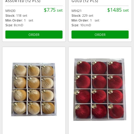
ASSORTED (12 PCS)
GOLD (12 PCS)
$7.75
$14.85
set
set
M9630
M9621
Stock:
118 set
Stock:
229 set
Min Order:
1 set
Min Order:
1 set
Size:
8cmD
Size:
10cmD
ORDER
ORDER