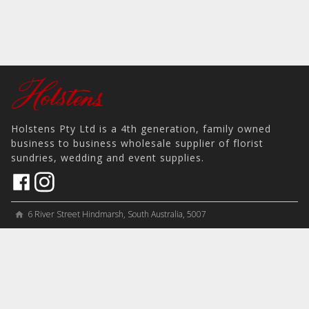
Holstens Pty Ltd is a 4th generation, family owned
business to business wholesale supplier of florist
sundries, wedding and event supplies.
6 River Street Hindmarsh, South Australia, 5007
home
View on Map
place
＋61 8 8346 8777
phone
sales@holstens.com.au
email
Open Monday - Friday, 8:30am - 3:30pm
access_time