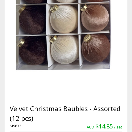
Velvet Christmas Baubles - Assorted
(12 pcs)
$14.85
M9632
AUD
set