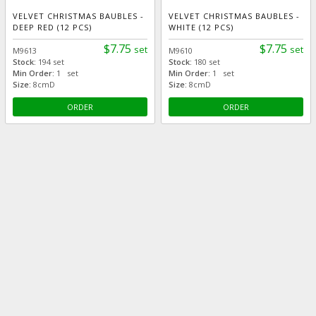
VELVET CHRISTMAS BAUBLES -
VELVET CHRISTMAS BAUBLES -
DEEP RED (12 PCS)
WHITE (12 PCS)
$7.75
$7.75
set
set
M9613
M9610
Stock:
194 set
Stock:
180 set
Min Order:
1 set
Min Order:
1 set
Size:
8cmD
Size:
8cmD
ORDER
ORDER