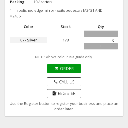
Packing
10 / carton
4mm polished edge mirror - suits pedestals M2431 AND
M2435
Color
Stock
Qty
-
07 - Silver
178
+
NOTE: Above colour is a guide only.
ORDER
shopping_cart
CALL US
phone
REGISTER
Use the Register button to register your business and place an
order later.