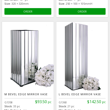
Size:
320 × 320mm
Size:
250 × 100 × 105mmH
ORDER
ORDER
M BEVEL EDGE MIRROR VASE
L BEVEL EDGE MIRROR VASE
$93.50
$142.50
pc
pc
G1358
G1360
Stock:
33 pc
Stock:
21 pc