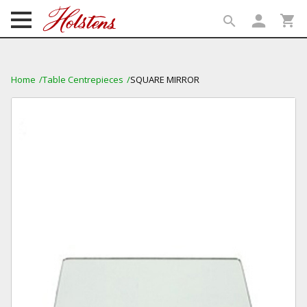
person
shopping_cart
search
search
Home
Table Centrepieces
SQUARE MIRROR