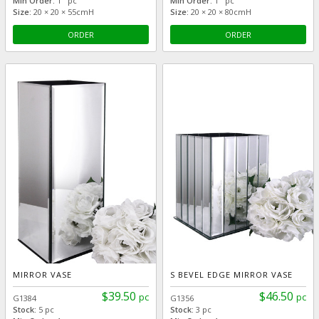
Min Order:
1 pc
Min Order:
1 pc
Size:
20 × 20 × 55cmH
Size:
20 × 20 × 80cmH
ORDER
ORDER
MIRROR VASE
S BEVEL EDGE MIRROR VASE
$39.50
$46.50
pc
pc
G1384
G1356
Stock:
5 pc
Stock:
3 pc