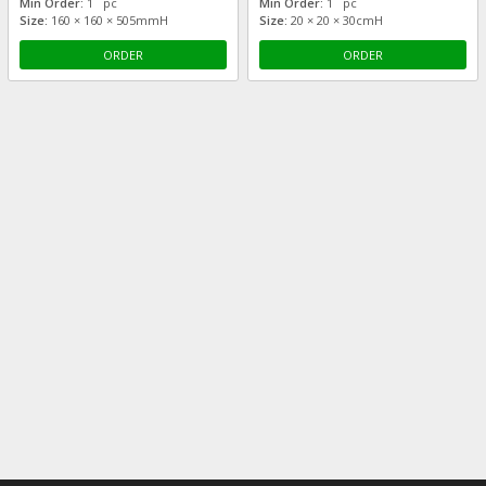
Min Order:
1 pc
Min Order:
1 pc
Size:
160 × 160 × 505mmH
Size:
20 × 20 × 30cmH
ORDER
ORDER