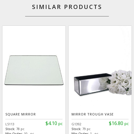
SIMILAR PRODUCTS
SQUARE MIRROR
MIRROR TROUGH VASE
$4.10
$16.80
pc
pc
L5113
G1392
Stock:
78 pc
Stock:
79 pc
Min Order:
10 pc
Min Order:
1 pc