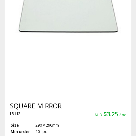
SQUARE MIRROR
$3.25
L5112
AUD
pc
Size
290 × 290mm
Min order
10 pc