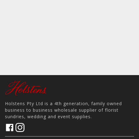
Holstens Pty Ltd is a 4th generation, family owned
business to business wholesale supplier of florist
sundries, wedding and event supplies.