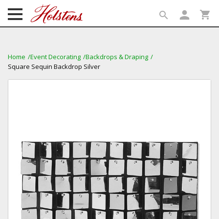
person
shopping_cart
search
search
Home
Event Decorating
Backdrops & Draping
Square Sequin Backdrop Silver