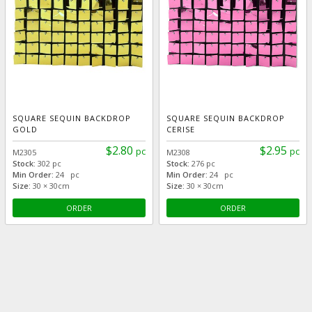
SQUARE SEQUIN BACKDROP
SQUARE SEQUIN BACKDROP
GOLD
CERISE
$2.80
$2.95
pc
pc
M2305
M2308
Stock:
302 pc
Stock:
276 pc
Min Order:
24 pc
Min Order:
24 pc
Size:
30 × 30cm
Size:
30 × 30cm
ORDER
ORDER