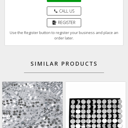
CALL US
phone
REGISTER
Use the Register button to register your business and place an
order later.
SIMILAR PRODUCTS