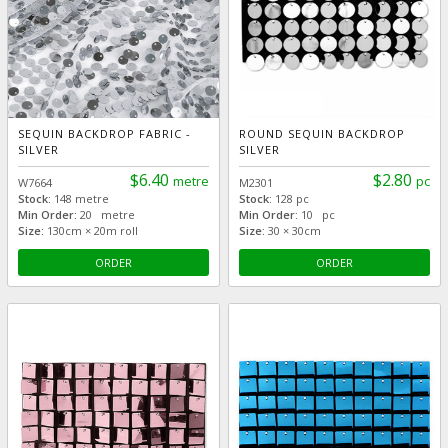
SEQUIN BACKDROP FABRIC -
ROUND SEQUIN BACKDROP
SILVER
SILVER
$6.40
$2.80
metre
pc
W7664
M2301
Stock:
148 metre
Stock:
128 pc
Min Order:
20 metre
Min Order:
10 pc
Size:
130cm × 20m roll
Size:
30 × 30cm
ORDER
ORDER