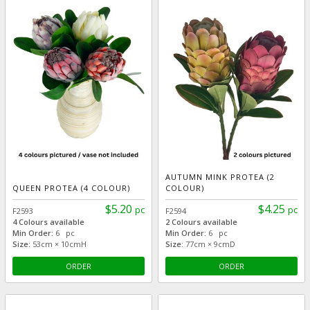
AUTUMN MINK PROTEA (2
QUEEN PROTEA (4 COLOUR)
COLOUR)
$5.20
$4.25
pc
pc
F2593
F2594
4 Colours available
2 Colours available
Min Order:
6 pc
Min Order:
6 pc
Size:
53cm × 10cmH
Size:
77cm × 9cmD
ORDER
ORDER