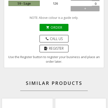
59 - Sage
126
+
NOTE: Above colour is a guide only.
ORDER
shopping_cart
CALL US
phone
REGISTER
Use the Register button to register your business and place an
order later.
SIMILAR PRODUCTS