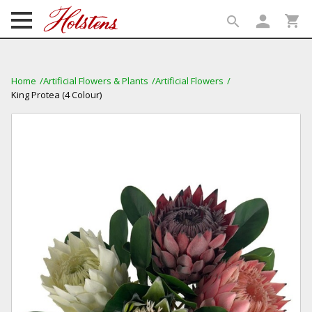
person
shopping_cart
search
search
Home
Artificial Flowers & Plants
Artificial Flowers
King Protea (4 Colour)