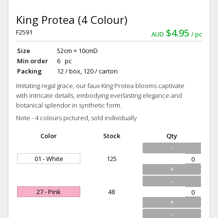
King Protea (4 Colour)
$4.95
F2591
AUD
pc
Size
52cm × 10cmD
Min order
6 pc
Packing
12 / box, 120 / carton
Imitating regal grace, our faux King Protea blooms captivate
with intricate details, embodying everlasting elegance and
botanical splendor in synthetic form.
Note - 4 colours pictured, sold individually
Color
Stock
Qty
-
01 - White
125
+
-
27 - Pink
48
+
-