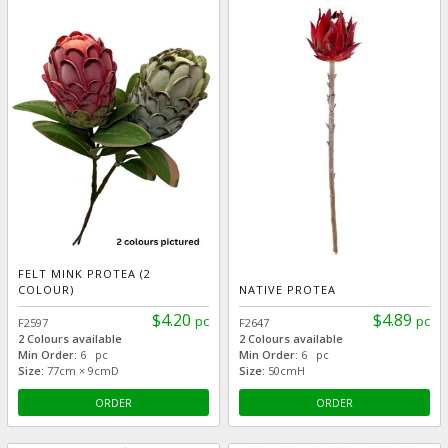
FELT MINK PROTEA (2
COLOUR)
NATIVE PROTEA
$4.20
$4.89
pc
pc
F2597
F2647
2 Colours available
2 Colours available
Min Order:
6 pc
Min Order:
6 pc
Size:
77cm × 9cmD
Size:
50cmH
ORDER
ORDER