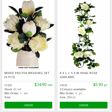
MIXED PROTEA WEDDING SET
4 X L + 5 X M HEAD ROSE
(6 PCS)
GARLAND
$34.90
$5.90
set
pc
F2599
F4030
Stock:
92 set
3 Colours available
Min Order:
1 set
Min Order:
6 pc
Size:
Size:
200cm
ORDER
ORDER