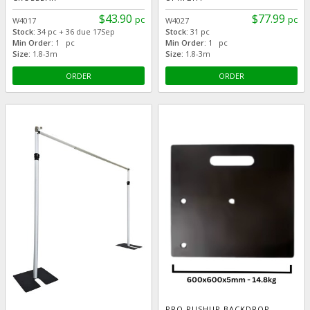
$43.90
$77.99
pc
pc
W4017
W4027
Stock:
34 pc + 36 due 17Sep
Stock:
31 pc
Min Order:
1 pc
Min Order:
1 pc
Size:
1.8-3m
Size:
1.8-3m
ORDER
ORDER
PRO PUSHUP BACKDROP -