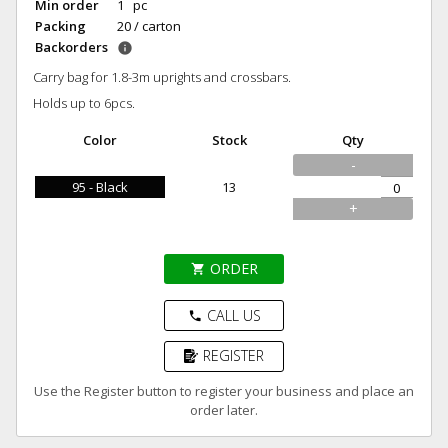
Min order
1 pc
Packing
20 / carton
Backorders
info
Carry bag for 1.8-3m uprights and crossbars.
Holds up to 6pcs.
Color
Stock
Qty
-
95 - Black
13
+
ORDER
shopping_cart
CALL US
phone
REGISTER
Use the Register button to register your business and place an
order later.