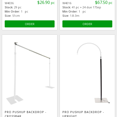
$26.90
$67.50
pc
pc
W4036
W4016
Stock:
29 pc
Stock:
41 pc + 24 due 17Sep
Min Order:
1 pc
Min Order:
1 pc
Size:
51cm
Size:
1.8-3m
ORDER
ORDER
PRO PUSHUP BACKDROP -
PRO PUSHUP BACKDROP -
CROSSBAR
UPRIGHT