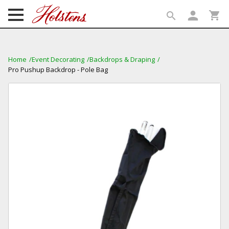
person
shopping_cart
search
search
Home
Event Decorating
Backdrops & Draping
Pro Pushup Backdrop - Pole Bag