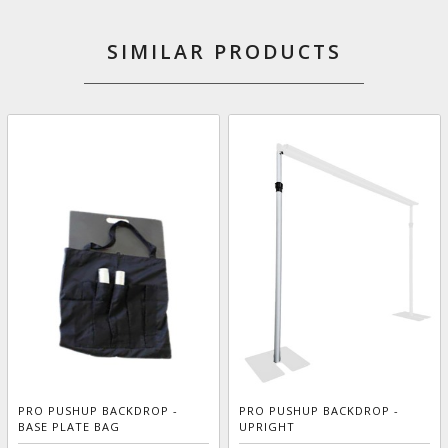
SIMILAR PRODUCTS
PRO PUSHUP BACKDROP -
PRO PUSHUP BACKDROP -
BASE PLATE BAG
UPRIGHT