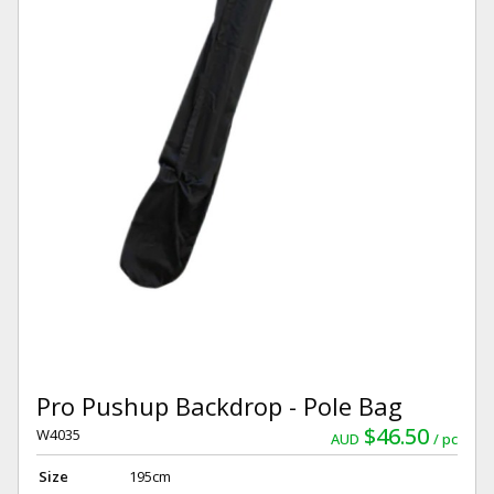
Pro Pushup Backdrop - Pole Bag
$46.50
W4035
AUD
pc
Size
195cm