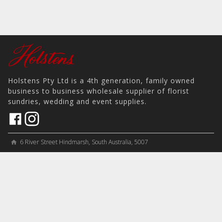
Holstens Pty Ltd is a 4th generation, family owned
business to business wholesale supplier of florist
sundries, wedding and event supplies.
6 River Street Hindmarsh, South Australia, 5007
home
View on Map
place
＋61 8 8346 8777
phone
sales@holstens.com.au
email
Open Monday - Friday, 8:30am - 3:30pm
access_time
COMPANY
MY ACCOUNT
PRODUCTS