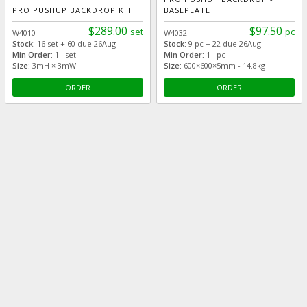
PRO PUSHUP BACKDROP KIT
BASEPLATE
$289.00
$97.50
set
pc
W4010
W4032
Stock:
16 set + 60 due 26Aug
Stock:
9 pc + 22 due 26Aug
Min Order:
1 set
Min Order:
1 pc
Size:
3mH × 3mW
Size:
600×600×5mm - 14.8kg
ORDER
ORDER