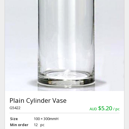
Plain Cylinder Vase
$5.20
G5422
AUD
pc
Size
100 × 300mmH
Min order
12 pc