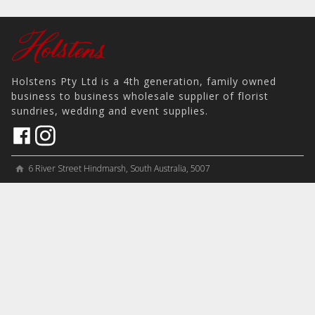
Holstens Pty Ltd is a 4th generation, family owned
business to business wholesale supplier of florist
sundries, wedding and event supplies.
6 River Street Hindmarsh, South Australia, 5007
home
View on Map
place
＋61 8 8346 8777
phone
sales@holstens.com.au
email
Open Monday - Friday, 8:30am - 3:30pm
access_time
COMPANY
MY ACCOUNT
PRODUCTS
Contact
Account Details
Artificial Flowers & Plants
Join Mailing List
Order History
Containers & Packaging