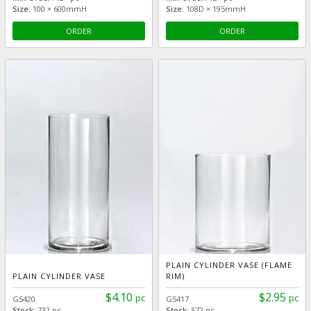
Size:
100 × 600mmH
Size:
108D × 195mmH
ORDER
ORDER
PLAIN CYLINDER VASE (FLAME
PLAIN CYLINDER VASE
RIM)
$4.10
$2.95
pc
pc
G5420
G5417
Stock:
732 pc
Stock:
572 pc