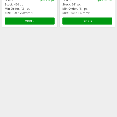
G5421
G5415
Stock:
456 pc
Stock:
341 pc
Min Order:
12 pc
Min Order:
48 pc
Size:
100 × 270mmH
Size:
100 × 150mmH
ORDER
ORDER