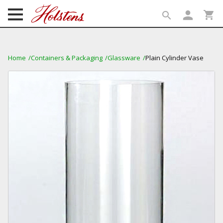
person
shopping_cart
search
search
Home
Containers & Packaging
Glassware
Plain Cylinder Vase