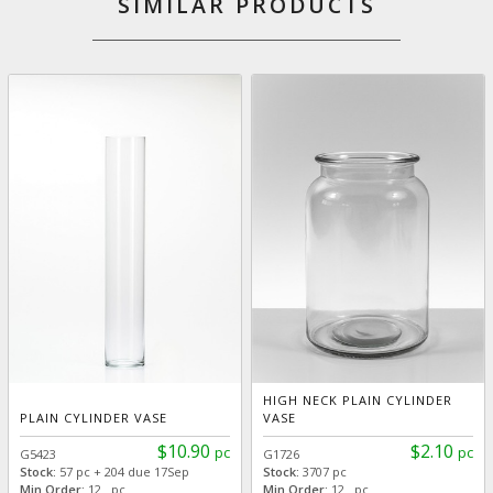
SIMILAR PRODUCTS
HIGH NECK PLAIN CYLINDER
PLAIN CYLINDER VASE
VASE
$10.90
$2.10
pc
pc
G5423
G1726
Stock:
57 pc + 204 due 17Sep
Stock:
3707 pc
Min Order:
12 pc
Min Order:
12 pc