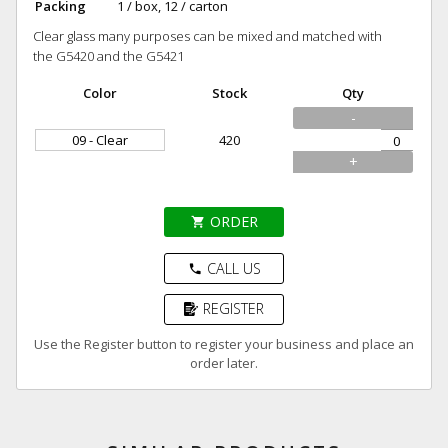
Packing
1 / box, 12 / carton
Clear glass many purposes can be mixed and matched with
the G5420 and the G5421
Color
Stock
Qty
-
09 - Clear
420
+
ORDER
shopping_cart
CALL US
phone
REGISTER
Use the Register button to register your business and place an
order later.