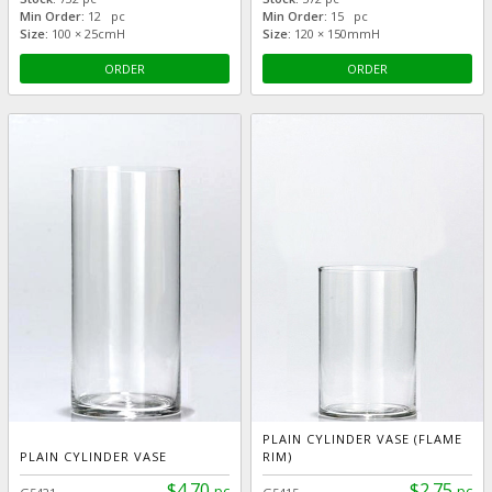
Min Order:
12 pc
Min Order:
15 pc
Size:
100 × 25cmH
Size:
120 × 150mmH
ORDER
ORDER
PLAIN CYLINDER VASE (FLAME
PLAIN CYLINDER VASE
RIM)
$4.70
$2.75
pc
pc