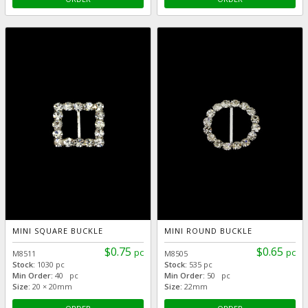
MINI SQUARE BUCKLE
MINI ROUND BUCKLE
$0.75
$0.65
pc
pc
M8511
M8505
Stock:
1030 pc
Stock:
535 pc
Min Order:
40 pc
Min Order:
50 pc
Size:
20 × 20mm
Size:
22mm