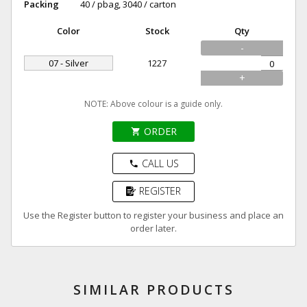
Packing
40 / pbag, 3040 / carton
Color
Stock
Qty
-
07 - Silver
1227
+
NOTE: Above colour is a guide only.
ORDER
shopping_cart
CALL US
phone
REGISTER
Use the Register button to register your business and place an
order later.
SIMILAR PRODUCTS