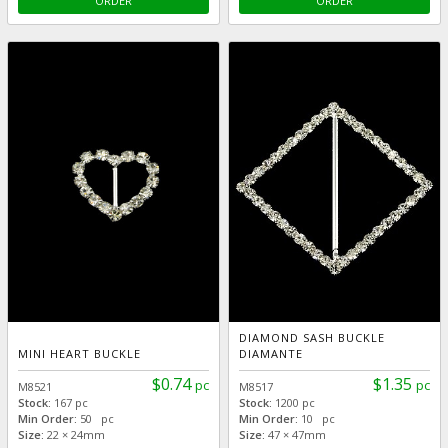
ORDER
ORDER
DIAMOND SASH BUCKLE
MINI HEART BUCKLE
DIAMANTE
$0.74
$1.35
pc
pc
M8521
M8517
Stock:
167 pc
Stock:
1200 pc
Min Order:
50 pc
Min Order:
10 pc
Size:
22 × 24mm
Size:
47 × 47mm