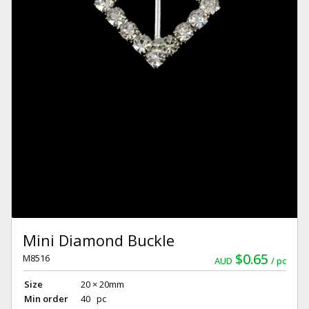
Mini Diamond Buckle
$0.65
M8516
AUD
pc
Size
20 × 20mm
Min order
40 pc