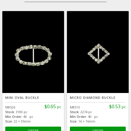
MINI OVAL BUCKLE
MICRO DIAMOND BUCKLE
$0.65
$0.53
pc
pc
M8526
M8515
Stock:
3100 pc
Stock:
2274 pc
Min Order:
40 pc
Min Order:
40 pc
Size:
22 × 35mm
Size:
16 × 16mm
ORDER
ORDER