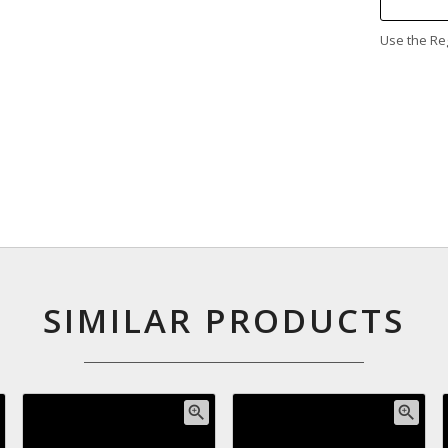
Use the Reg
SIMILAR PRODUCTS
zoom_in
zoom_in