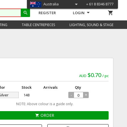
Australia
＋61 8 8346 8777
shopping_cart
search
REGISTER
LOGIN
TING
TABLE CENTREPIECES
LIGHTING, SOUND & STAGE
$0.70
AUD
pc
lor
Stock
Arrivals
Qty
-
+
Silver
148
NOTE: Above colour is a guide only.
ORDER
shopping_cart