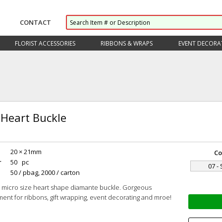
CONTACT
FLORIST ACCESSORIES
RIBBONS & WRAPS
EVENT DECORA
 Heart Buckle
20 × 21mm
Co
r
50 pc
07 - 
50 / pbag, 2000 / carton
 micro size heart shape diamante buckle. Gorgeous
ent for ribbons, gift wrapping, event decorating and mroe!