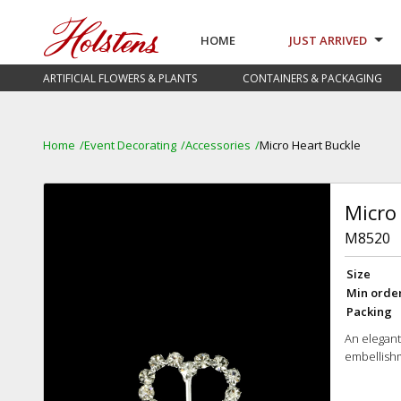
HOME
JUST ARRIVED
ARTIFICIAL FLOWERS & PLANTS
CONTAINERS & PACKAGING
Home
Event Decorating
Accessories
Micro Heart Buckle
Micro
M8520
Size
Min orde
Packing
An elegant
embellishm