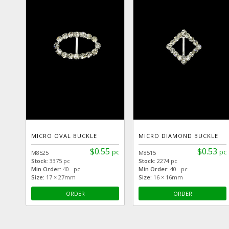
MICRO OVAL BUCKLE
MICRO DIAMOND BUCKLE
$0.55
$0.53
pc
pc
M8525
M8515
Stock:
3375 pc
Stock:
2274 pc
Min Order:
40 pc
Min Order:
40 pc
Size:
17 × 27mm
Size:
16 × 16mm
ORDER
ORDER