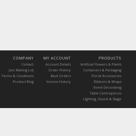
COMPANY
MY ACCOUNT
PRODUCTS
Contact
Account Details
Artificial Flowers & Plants
Join Mailing List
Order History
Containers & Packaging
Terms & Conditions
Back Orders
Florist Accessories
Product Blog
Invoice History
Ribbons & Wraps
Event Decorating
Table Centrepieces
Lighting, Sound & Stage