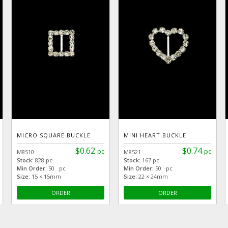
MICRO SQUARE BUCKLE
MINI HEART BUCKLE
$0.62
$0.74
pc
pc
M8510
M8521
Stock:
828 pc
Stock:
167 pc
Min Order:
50 pc
Min Order:
50 pc
Size:
15 × 15mm
Size:
22 × 24mm
ORDER
ORDER