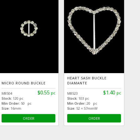
HEART SASH BUCKLE
MICRO ROUND BUCKLE
DIAMANTE
$0.55
$1.40
pc
pc
M8504
M8523
Stock:
120 pc
Stock:
103 pc
Min Order:
50 pc
Min Order:
20 pc
Size:
16mm
Size:
52 × 57mmW
ORDER
ORDER