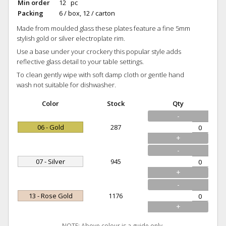
Min order
12 pc
Packing
6 / box, 12 / carton
Made from moulded glass these plates feature a fine 5mm
stylish gold or silver electroplate rim.
Use a base under your crockery this popular style adds
reflective glass detail to your table settings.
To clean gently wipe with soft damp cloth or gentle hand
wash not suitable for dishwasher.
Color
Stock
Qty
-
06 - Gold
287
+
-
07 - Silver
945
+
-
13 - Rose Gold
1176
+
NOTE: Above colour is a guide only.