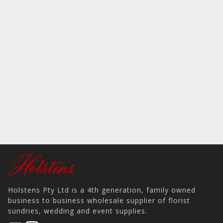
Holstens Pty Ltd is a 4th generation, family owned
business to business wholesale supplier of florist
sundries, wedding and event supplies.