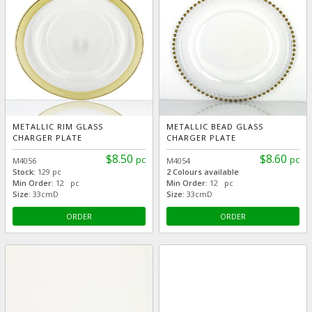
METALLIC RIM GLASS
METALLIC BEAD GLASS
CHARGER PLATE
CHARGER PLATE
$8.50
$8.60
pc
pc
M4056
M4054
Stock:
129 pc
2 Colours available
Min Order:
12 pc
Min Order:
12 pc
Size:
33cmD
Size:
33cmD
ORDER
ORDER