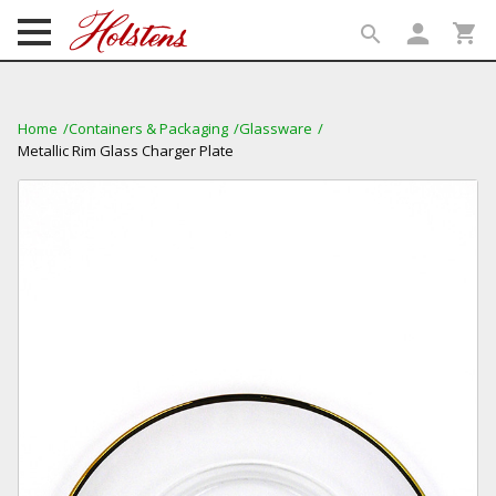
person
shopping_cart
search
search
Home
Containers & Packaging
Glassware
Metallic Rim Glass Charger Plate