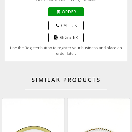
ORDER
shopping_cart
CALL US
phone
REGISTER
Use the Register button to register your business and place an
order later.
SIMILAR PRODUCTS