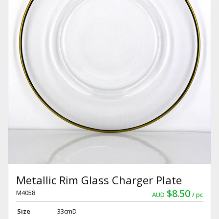
Metallic Rim Glass Charger Plate
$8.50
M4058
AUD
pc
Size
33cmD