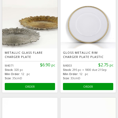
METALLIC GLASS FLARE
GLOSS METALLIC RIM
CHARGER PLATE
CHARGER PLATE PLASTIC
$6.90
$2.75
pc
pc
M4071
M4003
Stock:
320 pc
Stock:
295 pc + 1800 due 21Sep
Min Order:
12 pc
Min Order:
12 pc
Size:
35cmD
Size:
33cmD
ORDER
ORDER