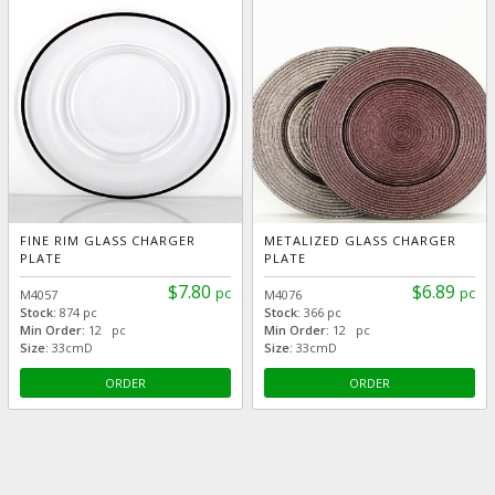
FINE RIM GLASS CHARGER
METALIZED GLASS CHARGER
PLATE
PLATE
$7.80
$6.89
pc
pc
M4057
M4076
Stock:
874 pc
Stock:
366 pc
Min Order:
12 pc
Min Order:
12 pc
Size:
33cmD
Size:
33cmD
ORDER
ORDER