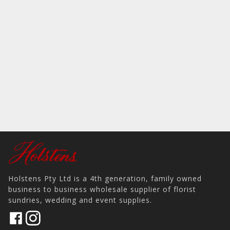
Holstens Pty Ltd is a 4th generation, family owned
business to business wholesale supplier of florist
sundries, wedding and event supplies.