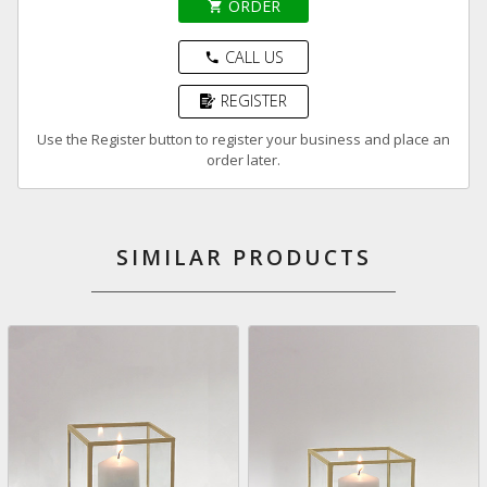
ORDER
shopping_cart
CALL US
phone
REGISTER
Use the Register button to register your business and place an
order later.
SIMILAR PRODUCTS