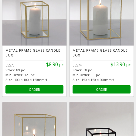
METAL FRAME GLASS CANDLE
METAL FRAME GLASS CANDLE
BOX
BOX
$8.90
$13.90
pc
pc
L5570
L5574
Stock:
89 pc
Stock:
68 pc
Min Order:
12 pc
Min Order:
6 pc
Size:
100 × 100 × 150mmH
Size:
150 × 150 × 200mmH
ORDER
ORDER