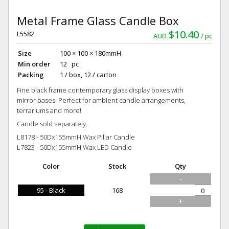
Metal Frame Glass Candle Box
$10.40
L5582
AUD
pc
Size
100 × 100 × 180mmH
Min order
12 pc
Packing
1 / box, 12 / carton
Fine black frame contemporary glass display boxes with
mirror bases. Perfect for ambient candle arrangements,
terrariums and more!
Candle sold separately.
L8178 - 50Dx155mmH Wax Pillar Candle
L7823 - 50Dx155mmH Wax LED Candle
Color
Stock
Qty
-
95 - Black
168
+