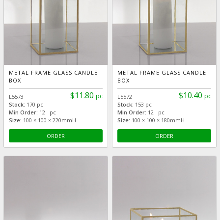
METAL FRAME GLASS CANDLE
METAL FRAME GLASS CANDLE
BOX
BOX
$11.80
$10.40
pc
pc
L5573
L5572
Stock:
170 pc
Stock:
153 pc
Min Order:
12 pc
Min Order:
12 pc
Size:
100 × 100 × 220mmH
Size:
100 × 100 × 180mmH
ORDER
ORDER