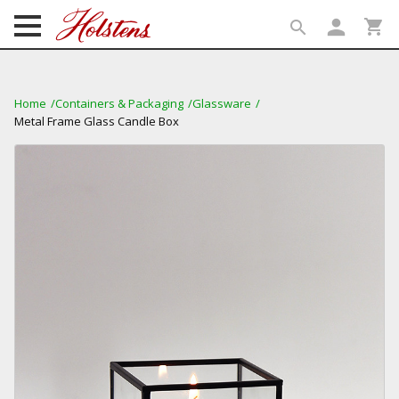
person
shopping_cart
search
search
Home
Containers & Packaging
Glassware
Metal Frame Glass Candle Box