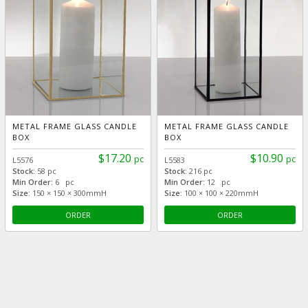
METAL FRAME GLASS CANDLE
METAL FRAME GLASS CANDLE
BOX
BOX
$17.20
$10.90
pc
pc
L5576
L5583
Stock:
58 pc
Stock:
216 pc
Min Order:
6 pc
Min Order:
12 pc
Size:
150 × 150 × 300mmH
Size:
100 × 100 × 220mmH
ORDER
ORDER