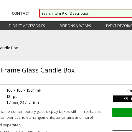
CONTACT
FLORIST ACCESSORIES
RIBBONS & WRAPS
EVENT DECORA
Candle Box
 Frame Glass Candle Box
100 × 100 × 150mmH
Co
r
12 pc
95 -
1 / box, 24 / carton
 frame contemporary glass display boxes with mirror bases.
r ambient candle arrangements, terrariums and more!
d separately.