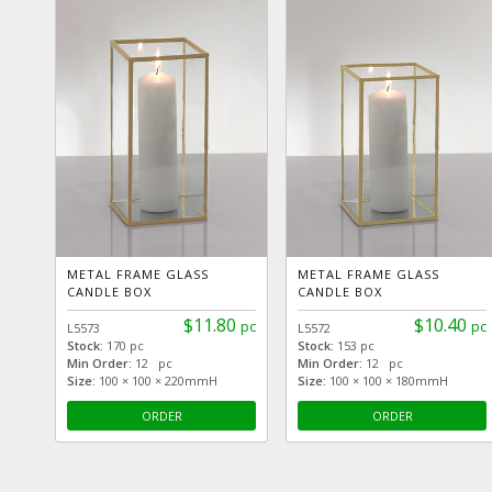
METAL FRAME GLASS
METAL FRAME GLASS
CANDLE BOX
CANDLE BOX
$11.80
$10.40
pc
pc
L5573
L5572
Stock:
170 pc
Stock:
153 pc
Min Order:
12 pc
Min Order:
12 pc
Size:
100 × 100 × 220mmH
Size:
100 × 100 × 180mmH
ORDER
ORDER