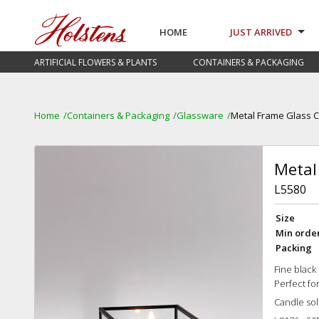
HOME
JUST ARRIVED
ARTIFICIAL FLOWERS & PLANTS
CONTAINERS & PACKAGING
Home
Containers & Packaging
Glassware
Metal Frame Glass 
Metal
L5580
Size
Min orde
Packing
Fine black
Perfect fo
Candle sol