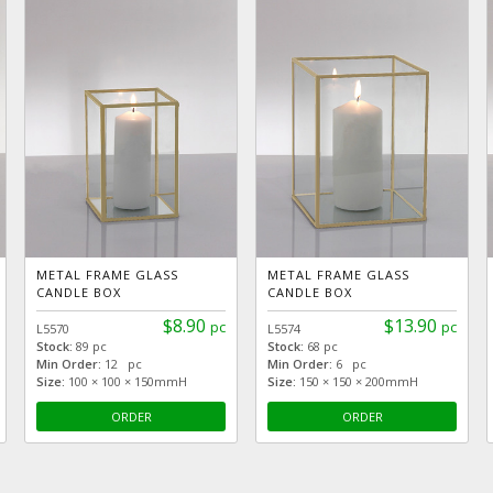
METAL FRAME GLASS
METAL FRAME GLASS
CANDLE BOX
CANDLE BOX
$8.90
$13.90
pc
pc
L5570
L5574
Stock:
89 pc
Stock:
68 pc
Min Order:
12 pc
Min Order:
6 pc
Size:
100 × 100 × 150mmH
Size:
150 × 150 × 200mmH
ORDER
ORDER