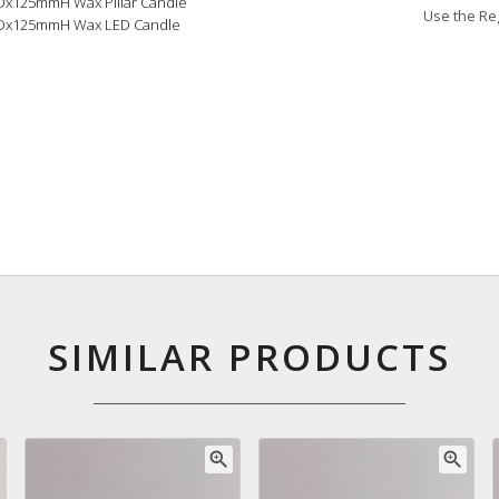
0Dx125mmH Wax Pillar Candle
Use the Reg
0Dx125mmH Wax LED Candle
SIMILAR PRODUCTS
zoom_in
zoom_in