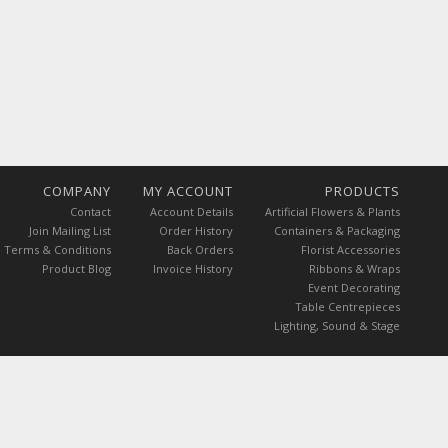
COMPANY
MY ACCOUNT
PRODUCTS
Contact
Account Details
Artificial Flowers & Plants
Join Mailing List
Order History
Containers & Packaging
Terms & Conditions
Back Orders
Florist Accessories
Product Blog
Invoice History
Ribbons & Wraps
Event Decorating
Table Centrepieces
Lighting, Sound & Stage