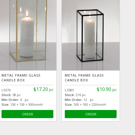
METAL FRAME GLASS
METAL FRAME GLASS
CANDLE BOX
CANDLE BOX
$17.20
$10.90
pc
pc
L5576
L5583
Stock:
58 pc
Stock:
216 pc
Min Order:
6 pc
Min Order:
12 pc
Size:
150 × 150 × 300mmH
Size:
100 × 100 × 220mmH
ORDER
ORDER