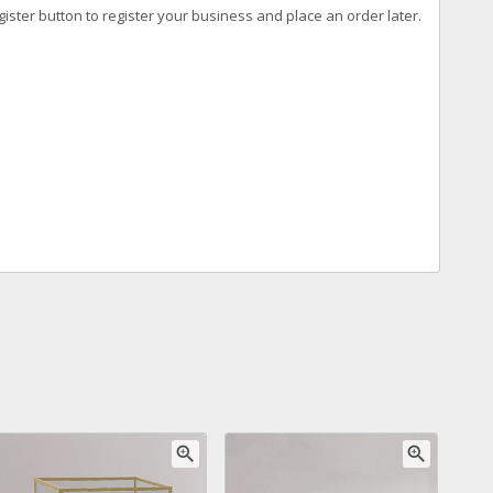
ister button to register your business and place an order later.
zoom_in
zoom_in