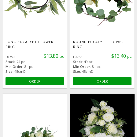
LONG EUCALYPT FLOWER
ROUND EUCALYPT FLOWER
RING
RING
$13.80
$13.40
pc
pc
F0750
F0752
Stock:
74 pc
Stock:
49 pc
Min Order:
8 pc
Min Order:
8 pc
Size:
45cmD
Size:
45cmD
ORDER
ORDER