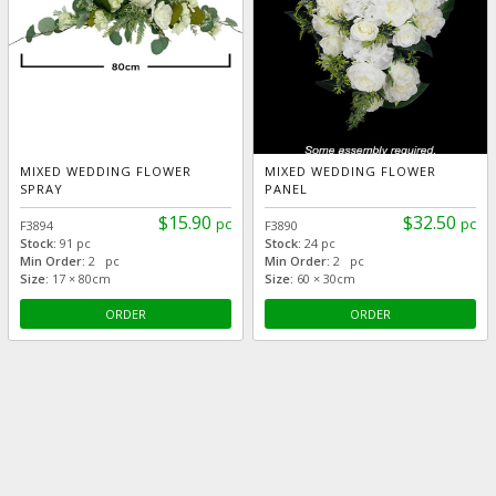
MIXED WEDDING FLOWER
MIXED WEDDING FLOWER
SPRAY
PANEL
$15.90
$32.50
pc
pc
F3894
F3890
Stock:
91 pc
Stock:
24 pc
Min Order:
2 pc
Min Order:
2 pc
Size:
17 × 80cm
Size:
60 × 30cm
ORDER
ORDER