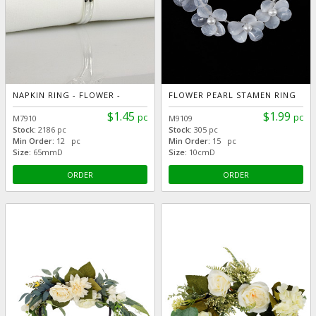
NAPKIN RING - FLOWER -
FLOWER PEARL STAMEN RING
$1.45
$1.99
pc
pc
M7910
M9109
Stock:
2186 pc
Stock:
305 pc
Min Order:
12 pc
Min Order:
15 pc
Size:
65mmD
Size:
10cmD
ORDER
ORDER