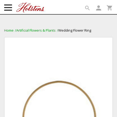
person
shopping_cart
search
search
Home
Artificial Flowers & Plants
Wedding Flower Ring