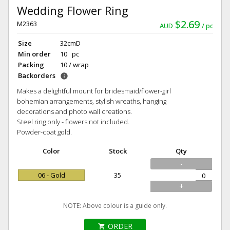
Wedding Flower Ring
$2.69
M2363
AUD
pc
Size
32cmD
Min order
10 pc
Packing
10 / wrap
Backorders
info
Makes a delightful mount for bridesmaid/flower-girl
bohemian arrangements, stylish wreaths, hanging
decorations and photo wall creations.
Steel ring only - flowers not included.
Powder-coat gold.
Color
Stock
Qty
-
06 - Gold
35
+
NOTE: Above colour is a guide only.
ORDER
shopping_cart