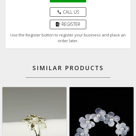
CALL US
phone
REGISTER
Use the Register button to register your business and place an
order later.
SIMILAR PRODUCTS