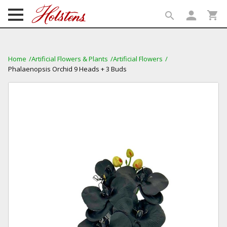
person
shopping_cart
search
search
Home
Artificial Flowers & Plants
Artificial Flowers
Phalaenopsis Orchid 9 Heads + 3 Buds