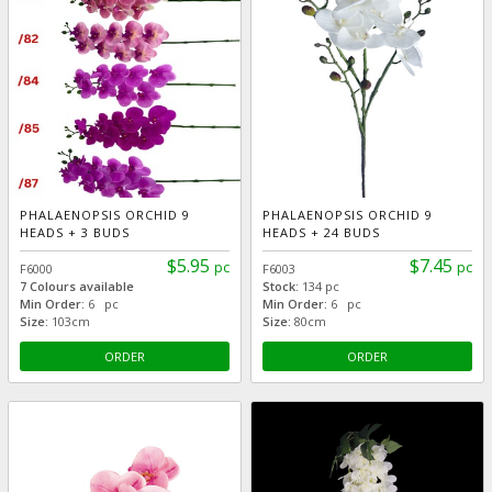
PHALAENOPSIS ORCHID 9
PHALAENOPSIS ORCHID 9
HEADS + 3 BUDS
HEADS + 24 BUDS
$5.95
$7.45
pc
pc
F6000
F6003
7 Colours available
Stock:
134 pc
Min Order:
6 pc
Min Order:
6 pc
Size:
103cm
Size:
80cm
ORDER
ORDER