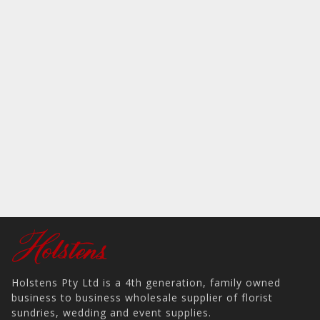
Holstens Pty Ltd is a 4th generation, family owned
business to business wholesale supplier of florist
sundries, wedding and event supplies.