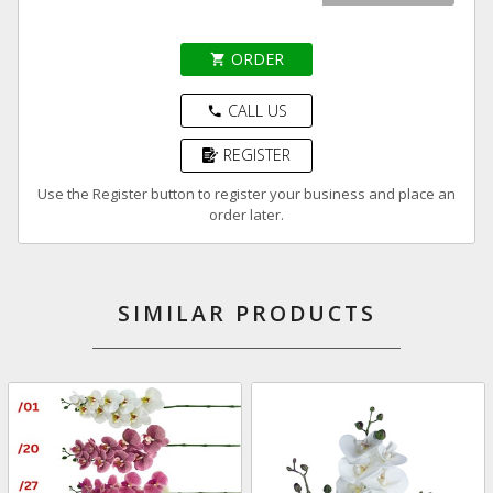
ORDER
shopping_cart
CALL US
phone
REGISTER
Use the Register button to register your business and place an
order later.
SIMILAR PRODUCTS