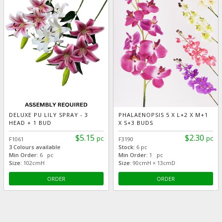
DELUXE PU LILY SPRAY - 3
PHALAENOPSIS 5 X L+2 X M+1
HEAD + 1 BUD
X S+3 BUDS
$5.15
$2.30
pc
pc
F1061
F3190
3 Colours available
Stock:
6 pc
Min Order:
6 pc
Min Order:
1 pc
Size:
102cmH
Size:
90cmH × 13cmD
ORDER
ORDER