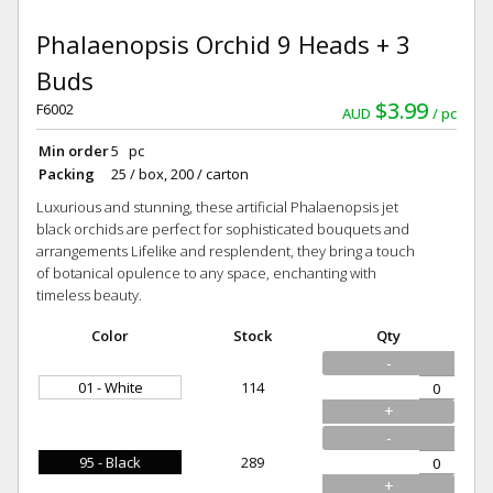
Phalaenopsis Orchid 9 Heads + 3
Buds
$3.99
F6002
AUD
pc
Min order
5 pc
Packing
25 / box, 200 / carton
Luxurious and stunning, these artificial Phalaenopsis jet
black orchids are perfect for sophisticated bouquets and
arrangements Lifelike and resplendent, they bring a touch
of botanical opulence to any space, enchanting with
timeless beauty.
Color
Stock
Qty
-
01 - White
114
+
-
95 - Black
289
+