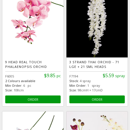
9 HEAD REAL TOUCH
3 STRAND THAI ORCHID - 71
PHALAENOPSIS ORCHID
LGE + 21 SML HEADS
$9.85
$5.59
pc
spray
F6005
F7194
2 Colours available
Stock:
4 spray
Min Order:
6 pc
Min Order:
1 spray
Size:
108cm
Size:
98cmH × 17cmD
ORDER
ORDER