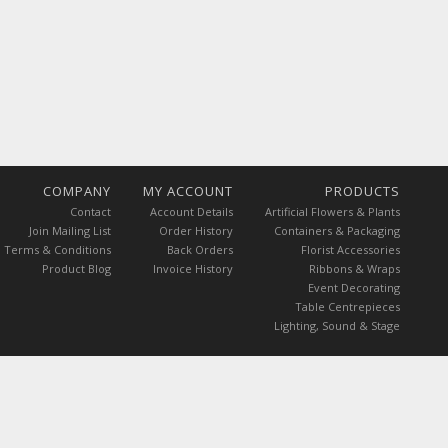
COMPANY
MY ACCOUNT
PRODUCTS
Contact
Account Details
Artificial Flowers & Plants
Join Mailing List
Order History
Containers & Packaging
Terms & Conditions
Back Orders
Florist Accessories
Product Blog
Invoice History
Ribbons & Wraps
Event Decorating
Table Centrepieces
Lighting, Sound & Stage