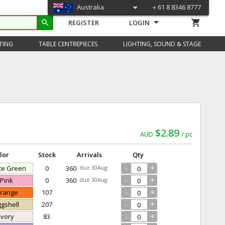
Australia
＋61 8 8346 8777
shopping_cart
search
REGISTER
LOGIN
TING
TABLE CENTREPIECES
LIGHTING, SOUND & STAGE
$2.89
AUD
pc
lor
Stock
Arrivals
Qty
-
+
ite Green
0
360
due 30Aug
-
+
 Pink
0
360
due 30Aug
-
+
Orange
107
-
+
ggshell
207
-
+
 Ivory
83