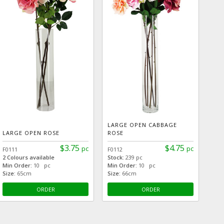
LARGE OPEN CABBAGE
LARGE OPEN ROSE
ROSE
$3.75
$4.75
pc
pc
F0111
F0112
2 Colours available
Stock:
239 pc
Min Order:
10 pc
Min Order:
10 pc
Size:
65cm
Size:
66cm
ORDER
ORDER