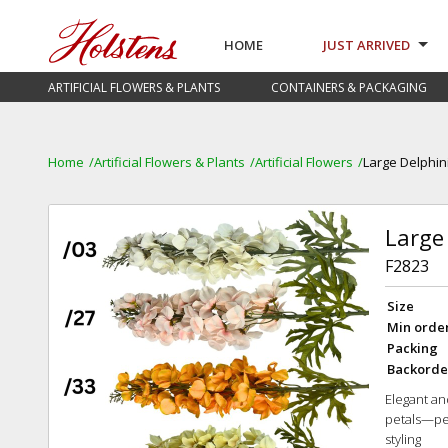
HOME
JUST ARRIVED
ARTIFICIAL FLOWERS & PLANTS
CONTAINERS & PACKAGING
Home
Artificial Flowers & Plants
Artificial Flowers
Large Delphin
Large
F2823
Size
Min orde
Packing
Backorde
Elegant and
petals—per
styling