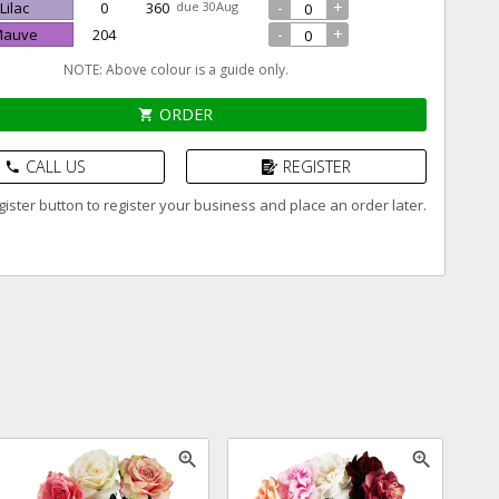
-
+
 Lilac
0
360
due 30Aug
-
+
 Mauve
204
NOTE: Above colour is a guide only.
ORDER
shopping_cart
CALL US
REGISTER
phone
ister button to register your business and place an order later.
zoom_in
zoom_in