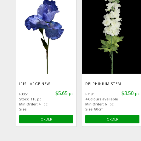
IRIS LARGE NEW
DELPHINIUM STEM
$5.65
$3.50
pc
pc
F3051
F7191
Stock:
116 pc
4 Colours available
Min Order:
4 pc
Min Order:
6 pc
Size:
Size:
80cm
ORDER
ORDER