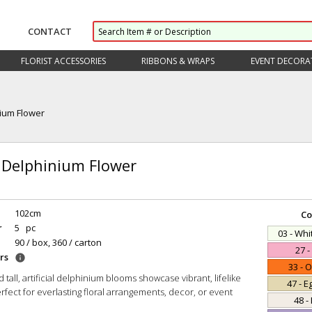
CONTACT
FLORIST ACCESSORIES
RIBBONS & WRAPS
EVENT DECORA
ium Flower
 Delphinium Flower
102cm
Co
r
5 pc
03 - Wh
90 / box, 360 / carton
27 -
rs
info
33 - 
 tall, artificial delphinium blooms showcase vibrant, lifelike
47 - E
fect for everlasting floral arrangements, decor, or event
48 -