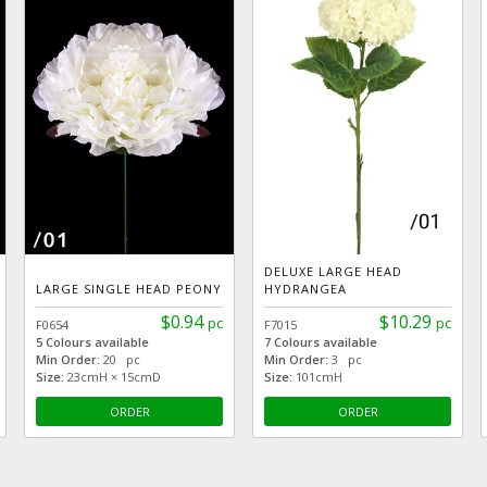
DELUXE LARGE HEAD
LARGE SINGLE HEAD PEONY
HYDRANGEA
$0.94
$10.29
pc
pc
F0654
F7015
5 Colours available
7 Colours available
Min Order:
20 pc
Min Order:
3 pc
Size:
23cmH × 15cmD
Size:
101cmH
ORDER
ORDER