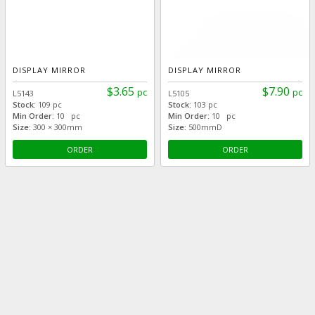
DISPLAY MIRROR
DISPLAY MIRROR
$3.65
$7.90
pc
pc
L5143
L5105
Stock:
109 pc
Stock:
103 pc
Min Order:
10 pc
Min Order:
10 pc
Size:
300 × 300mm
Size:
500mmD
ORDER
ORDER