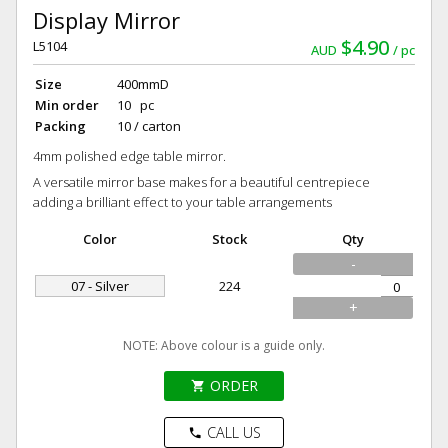
Display Mirror
$4.90
L5104
AUD
pc
Size
400mmD
Min order
10 pc
Packing
10 / carton
4mm polished edge table mirror.
A versatile mirror base makes for a beautiful centrepiece
adding a brilliant effect to your table arrangements
Color
Stock
Qty
-
07 - Silver
224
+
NOTE: Above colour is a guide only.
ORDER
shopping_cart
CALL US
phone