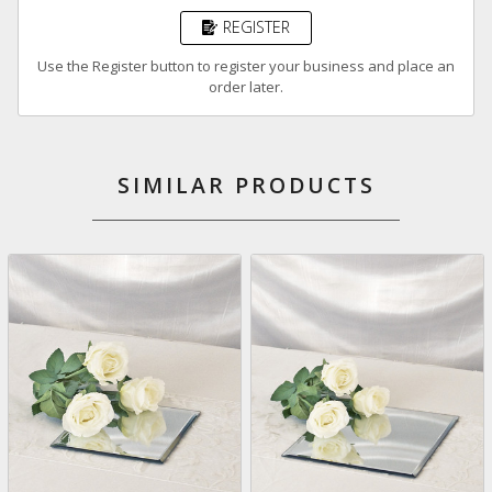
REGISTER
Use the Register button to register your business and place an
order later.
SIMILAR PRODUCTS