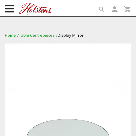
person
shopping_cart
search
search
Home
Table Centrepieces
Display Mirror