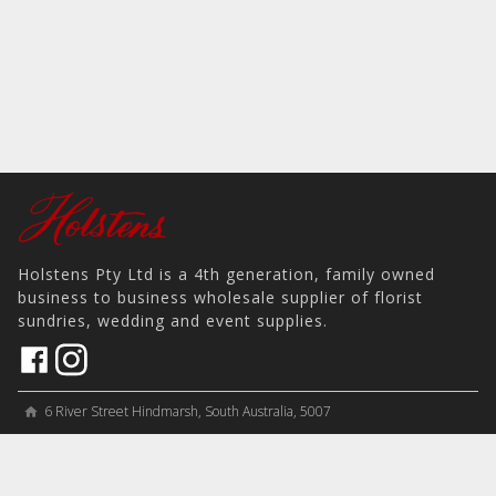
Holstens Pty Ltd is a 4th generation, family owned
business to business wholesale supplier of florist
sundries, wedding and event supplies.
6 River Street Hindmarsh, South Australia, 5007
home
View on Map
place
＋61 8 8346 8777
phone