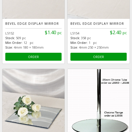
BEVEL EDGE DISPLAY MIRROR
BEVEL EDGE DISPLAY MIRROR
$1.40
$2.40
pc
pc
L5152
L5154
Stock:
509 pc
Stock:
358 pc
Min Order:
12 pc
Min Order:
1 pc
Size:
4mm 180 × 180mm
Size:
4mm 250 × 250mm
ORDER
ORDER