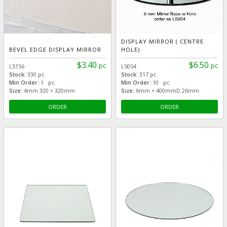
DISPLAY MIRROR ( CENTRE
BEVEL EDGE DISPLAY MIRROR
HOLE)
$3.40
$6.50
pc
pc
L5156
L5054
Stock:
330 pc
Stock:
317 pc
Min Order:
1 pc
Min Order:
10 pc
Size:
4mm 320 × 320mm
Size:
6mm × 400mmD 26mm
ORDER
ORDER