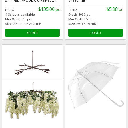
STRIPED PAGODA UMBRELLA
STEEL RIB)
$135.00
$5.98
pc
pc
E8614
E8582
4 Colours available
Stock:
1092 pc
Min Order:
1 pc
Min Order:
5 pc
Size:
270cmD × 240cmH
Size:
29" (72.5cmD)
ORDER
ORDER