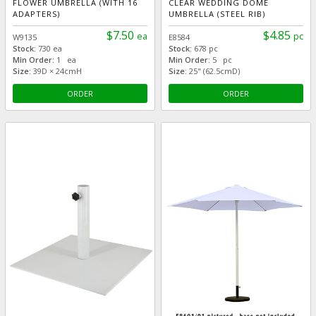
FLOWER UMBRELLA (WITH 16
CLEAR WEDDING DOME
ADAPTERS)
UMBRELLA (STEEL RIB)
$7.50
$4.85
ea
pc
W9135
E8584
Stock:
730 ea
Stock:
678 pc
Min Order:
1 ea
Min Order:
5 pc
Size:
39D × 24cmH
Size:
25" (62.5cmD)
ORDER
ORDER