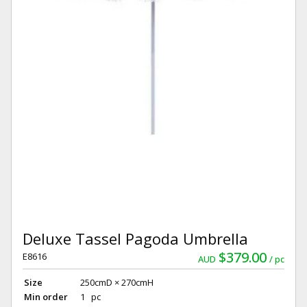
Deluxe Tassel Pagoda Umbrella
$379.00
E8616
AUD
pc
Size
250cmD × 270cmH
Min order
1 pc