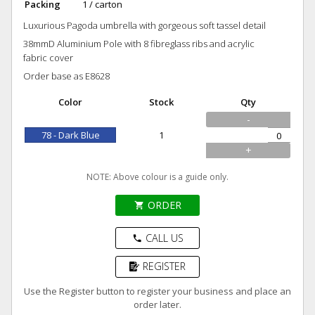
Packing
1 / carton
Luxurious Pagoda umbrella with gorgeous soft tassel detail
38mmD Aluminium Pole with 8 fibreglass ribs and acrylic
fabric cover
Order base as E8628
Color
Stock
Qty
-
78 - Dark Blue
1
+
NOTE: Above colour is a guide only.
ORDER
shopping_cart
CALL US
phone
REGISTER
Use the Register button to register your business and place an
order later.