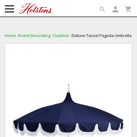
person
shopping_cart
search
search
Home
Event Decorating
Outdoor
Deluxe Tassel Pagoda Umbrella