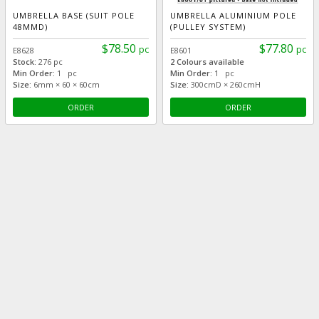
UMBRELLA BASE (SUIT POLE
UMBRELLA ALUMINIUM POLE
48MMD)
(PULLEY SYSTEM)
$78.50
$77.80
pc
pc
E8628
E8601
Stock:
276 pc
2 Colours available
Min Order:
1 pc
Min Order:
1 pc
Size:
6mm × 60 × 60cm
Size:
300cmD × 260cmH
ORDER
ORDER