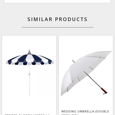
SIMILAR PRODUCTS
WEDDING UMBRELLA (DOUBLE