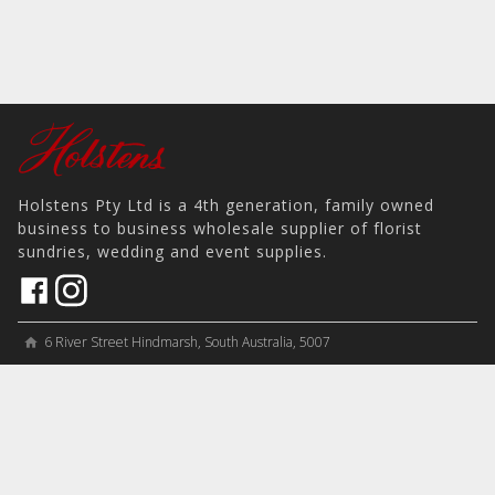
Holstens Pty Ltd is a 4th generation, family owned
business to business wholesale supplier of florist
sundries, wedding and event supplies.
6 River Street Hindmarsh, South Australia, 5007
home
View on Map
place
＋61 8 8346 8777
phone
sales@holstens.com.au
email
Open Monday - Friday, 8:30am - 3:30pm
access_time