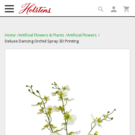
person
shopping_cart
search
search
Home
Artificial Flowers & Plants
Artificial Flowers
Deluxe Dancing Orchid Spray 3D Printing