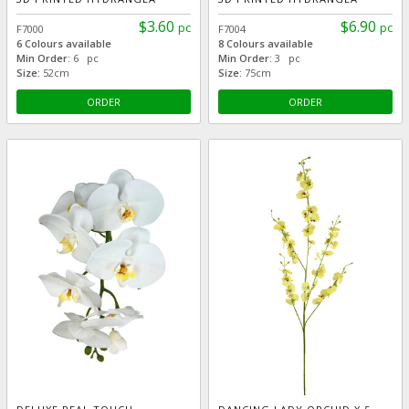
$3.60
$6.90
pc
pc
F7000
F7004
6 Colours available
8 Colours available
Min Order:
6 pc
Min Order:
3 pc
Size:
52cm
Size:
75cm
ORDER
ORDER