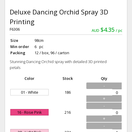
Deluxe Dancing Orchid Spray 3D
Printing
$4.35
F6306
AUD
pc
Size
98cm
Min order
6 pc
Packing
12 / box, 96 / carton
Stunning Dancing Orchid spray with detailed 3D printed
petals
Color
Stock
Qty
-
01 - White
186
+
-
16 - Rose Pink
216
+
-