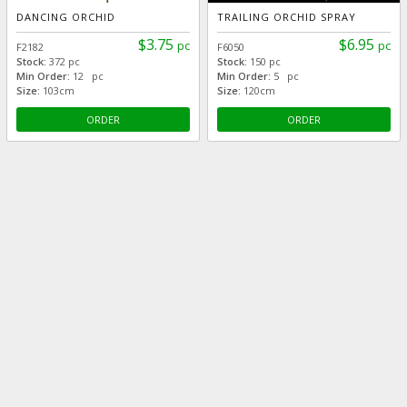
DANCING ORCHID
TRAILING ORCHID SPRAY
$3.75
$6.95
pc
pc
F2182
F6050
Stock:
372 pc
Stock:
150 pc
Min Order:
12 pc
Min Order:
5 pc
Size:
103cm
Size:
120cm
ORDER
ORDER