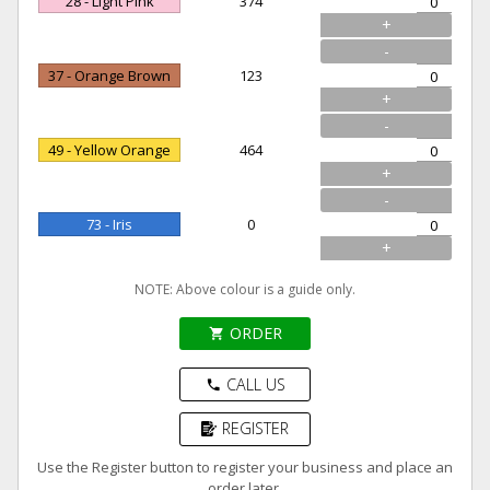
28 - Light Pink
374
+
-
37 - Orange Brown
123
+
-
49 - Yellow Orange
464
+
-
73 - Iris
0
+
NOTE: Above colour is a guide only.
ORDER
shopping_cart
CALL US
phone
REGISTER
Use the Register button to register your business and place an
order later.