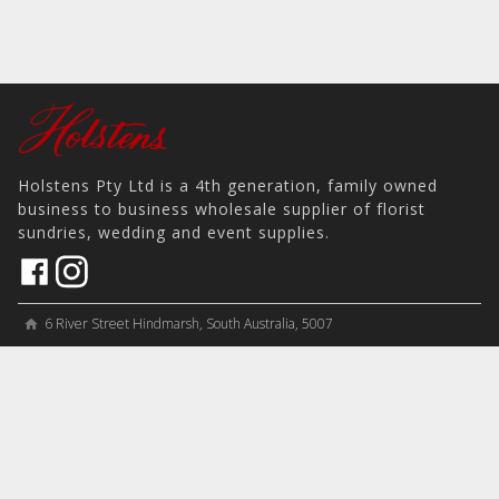
Holstens Pty Ltd is a 4th generation, family owned
business to business wholesale supplier of florist
sundries, wedding and event supplies.
6 River Street Hindmarsh, South Australia, 5007
home
View on Map
place
＋61 8 8346 8777
phone
sales@holstens.com.au
email
Open Monday - Friday, 8:30am - 3:30pm
access_time