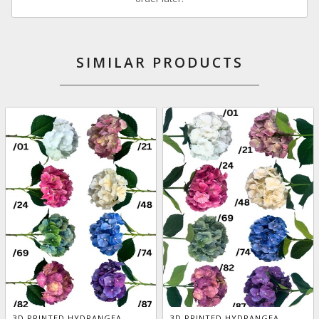
SIMILAR PRODUCTS
3D PRINTED HYDRANGEA
3D PRINTED HYDRANGEA