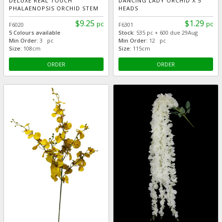
DELUXE REAL TOUCH
DANCING LADY ORCHID X 5
PHALAENOPSIS ORCHID STEM
HEADS
$9.25
$1.29
pc
pc
F6020
F6301
5 Colours available
Stock:
535 pc + 600 due 29Aug
Min Order:
3 pc
Min Order:
12 pc
Size:
108cm
Size:
115cm
ORDER
ORDER