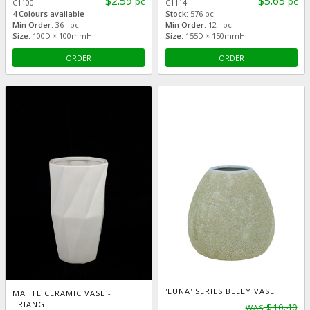
$2.59
$5.65
pc
pc
C1100
C1114
4 Colours available
Stock:
576 pc
Min Order:
36 pc
Min Order:
12 pc
Size:
100D × 100mmH
Size:
155D × 150mmH
ORDER
ORDER
'LUNA' SERIES BELLY VASE
MATTE CERAMIC VASE -
TRIANGLE
$10.40
WAS