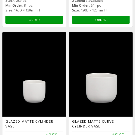
Stock:
289 pc
2 Colours available
Min Order:
8 pc
Min Order:
24 pc
Size:
160D × 130mmH
Size:
120D × 120mmH
ORDER
ORDER
GLAZED MATTE CYLINDER
GLAZED MATTE CURVE
VASE
CYLINDER VASE