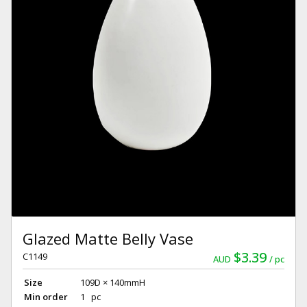
Glazed Matte Belly Vase
$3.39
C1149
AUD
pc
Size
109D × 140mmH
Min order
1 pc