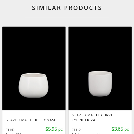
SIMILAR PRODUCTS
GLAZED MATTE CURVE
GLAZED MATTE BELLY VASE
CYLINDER VASE
$5.95
$3.65
pc
pc
C1140
C1112