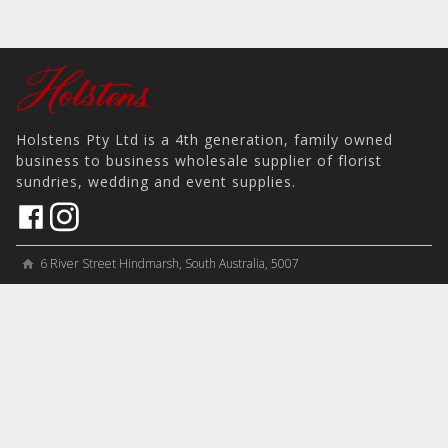
Holstens Pty Ltd is a 4th generation, family owned
business to business wholesale supplier of florist
sundries, wedding and event supplies.
6 River Street Hindmarsh, South Australia, 5007
home
View on Map
place
＋61 8 8346 8777
phone
sales@holstens.com.au
email
Open Monday - Friday, 8:30am - 3:30pm
access_time
COMPANY
MY ACCOUNT
PRODUCTS
Contact
Account Details
Artificial Flowers & Plants