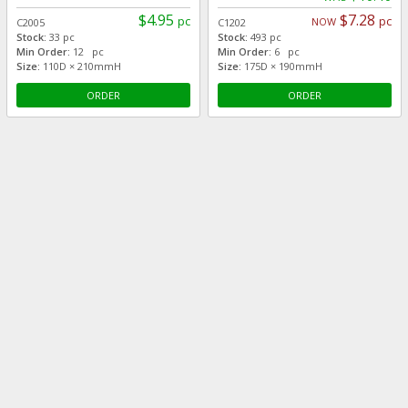
$4.95
$7.28
pc
pc
NOW
C2005
C1202
Stock:
33 pc
Stock:
493 pc
Min Order:
12 pc
Min Order:
6 pc
Size:
110D × 210mmH
Size:
175D × 190mmH
ORDER
ORDER