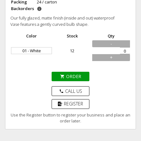
Packing
24 / carton
Backorders
info
Our fully glazed, matte finish (inside and out) waterproof
Vase features a gently curved bulb shape.
Color
Stock
Qty
-
01 - White
12
+
ORDER
shopping_cart
CALL US
phone
REGISTER
Use the Register button to register your business and place an
order later.