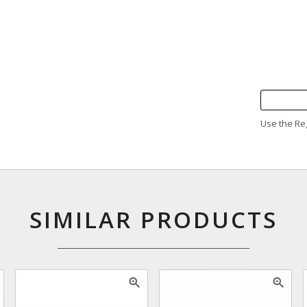
Use the Reg
SIMILAR PRODUCTS
zoom_in
zoom_in