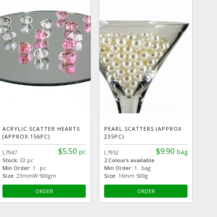
ACRYLIC SCATTER HEARTS
PEARL SCATTERS (APPROX
(APPROX 156PC)
235PC)
$5.50
$9.90
pc
bag
L7947
L7952
Stock:
32 pc
2 Colours available
Min Order:
1 pc
Min Order:
1 bag
Size:
23mmW 500gm
Size:
16mm 500g
ORDER
ORDER