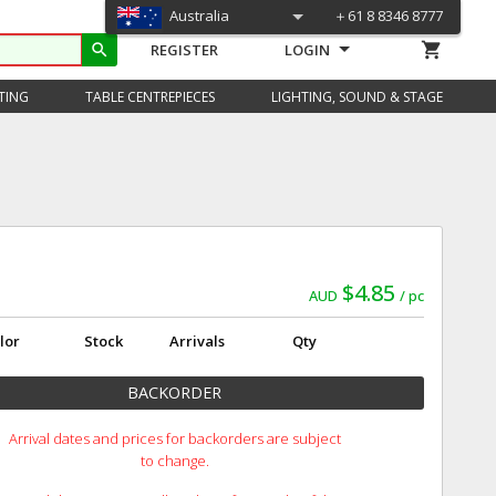
Australia
＋61 8 8346 8777
shopping_cart
search
REGISTER
LOGIN
TING
TABLE CENTREPIECES
LIGHTING, SOUND & STAGE
$4.85
AUD
pc
lor
Stock
Arrivals
Qty
BACKORDER
Arrival dates and prices for backorders are subject
to change.