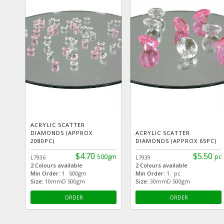
ACRYLIC SCATTER
DIAMONDS (APPROX
ACRYLIC SCATTER
2080PC)
DIAMONDS (APPROX 65PC)
$4.70
$5.50
500gm
pc
L7936
L7939
2 Colours available
2 Colours available
Min Order:
1 500gm
Min Order:
1 pc
Size:
10mmD 500gm
Size:
30mmD 500gm
ORDER
ORDER