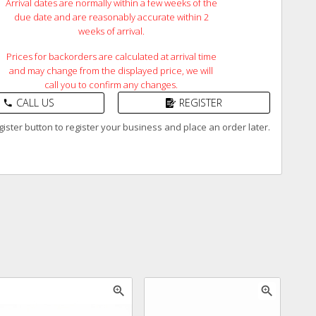
Arrival dates are normally within a few weeks of the
due date and are reasonably accurate within 2
weeks of arrival.
Prices for backorders are calculated at arrival time
and may change from the displayed price, we will
call you to confirm any changes.
CALL US
REGISTER
phone
ister button to register your business and place an order later.
zoom_in
zoom_in