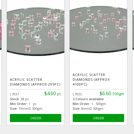
ACRYLIC SCATTER
ACRYLIC SCATTER
DIAMONDS (APPROX
DIAMONDS (APPROX 295PC)
4100PC)
$4.60
$6.60
pc
500gm
L7937
L7935
Stock:
38 pc
2 Colours available
Min Order:
1 pc
Min Order:
1 500gm
Size:
19mmD 500gm
Size:
8mmD 500gm
ORDER
ORDER