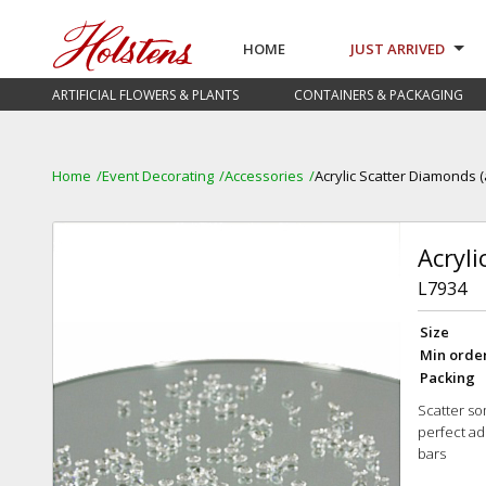
HOME
JUST ARRIVED
ARTIFICIAL FLOWERS & PLANTS
CONTAINERS & PACKAGING
Home
Event Decorating
Accessories
Acrylic Scatter Diamonds 
Acryl
L7934
Size
Min orde
Packing
Scatter so
perfect ad
bars