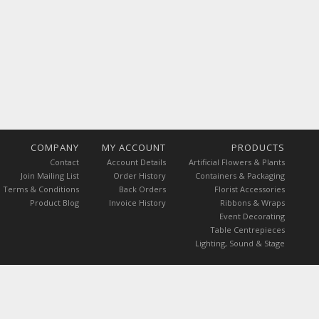
COMPANY
MY ACCOUNT
PRODUCTS
Contact
Account Details
Artificial Flowers & Plants
Join Mailing List
Order History
Containers & Packaging
Terms & Conditions
Back Orders
Florist Accessories
Product Blog
Invoice History
Ribbons & Wraps
Event Decorating
Table Centrepieces
Lighting, Sound & Stage