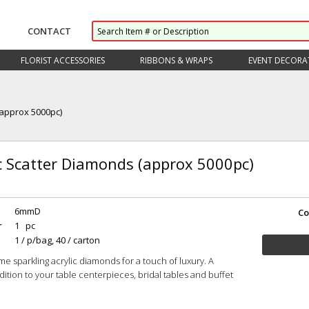
CONTACT
FLORIST ACCESSORIES
RIBBONS & WRAPS
EVENT DECORA
(approx 5000pc)
ic Scatter Diamonds (approx 5000pc)
6mmD
Co
r
1 pc
1 / p/bag, 40 / carton
me sparkling acrylic diamonds for a touch of luxury. A
dition to your table centerpieces, bridal tables and buffet